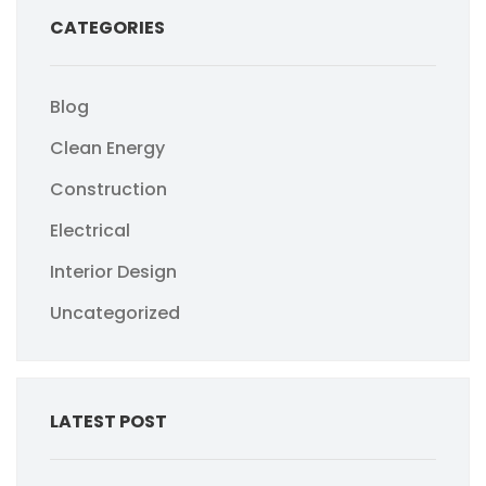
CATEGORIES
Blog
Clean Energy
Construction
Electrical
Interior Design
Uncategorized
LATEST POST