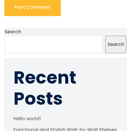
Search
Search
Recent
Posts
Hello world!
Functional and Stylish Wall-to-Wall Shelves