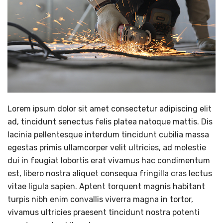
Lorem ipsum dolor sit amet consectetur adipiscing elit
ad, tincidunt senectus felis platea natoque mattis. Dis
lacinia pellentesque interdum tincidunt cubilia massa
egestas primis ullamcorper velit ultricies, ad molestie
dui in feugiat lobortis erat vivamus hac condimentum
est, libero nostra aliquet consequa fringilla cras lectus
vitae ligula sapien. Aptent torquent magnis habitant
turpis nibh enim convallis viverra magna in tortor,
vivamus ultricies praesent tincidunt nostra potenti