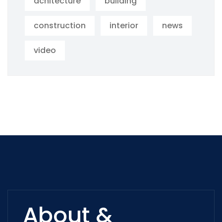
achitecture
building
construction
interior
news
video
About &