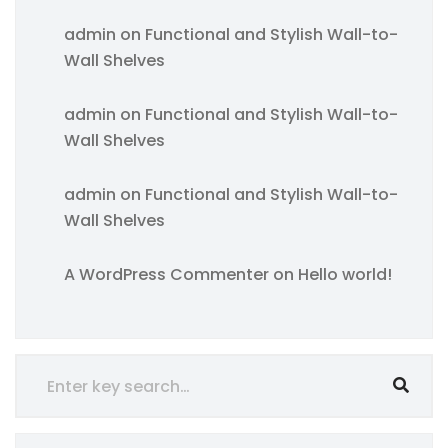
admin
on
Functional and Stylish Wall-to-
Wall Shelves
admin
on
Functional and Stylish Wall-to-
Wall Shelves
admin
on
Functional and Stylish Wall-to-
Wall Shelves
A WordPress Commenter
on
Hello world!