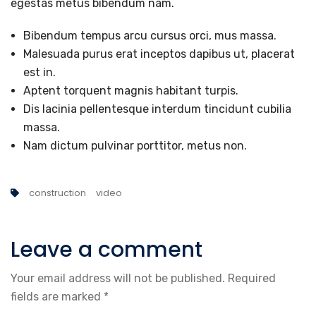
egestas metus bibendum nam.
Bibendum tempus arcu cursus orci, mus massa.
Malesuada purus erat inceptos dapibus ut, placerat
est in.
Aptent torquent magnis habitant turpis.
Dis lacinia pellentesque interdum tincidunt cubilia
massa.
Nam dictum pulvinar porttitor, metus non.
construction
video
Leave a comment
Your email address will not be published.
Required
fields are marked
*