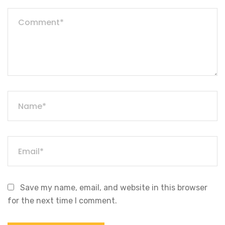
Save my name, email, and website in this browser
for the next time I comment.