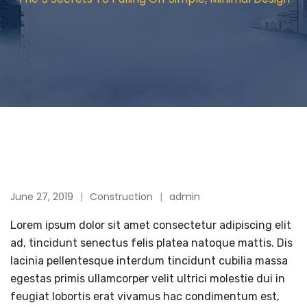
June 27, 2019
Construction
admin
Lorem ipsum dolor sit amet consectetur adipiscing elit
ad, tincidunt senectus felis platea natoque mattis. Dis
lacinia pellentesque interdum tincidunt cubilia massa
egestas primis ullamcorper velit ultrici molestie dui in
feugiat lobortis erat vivamus hac condimentum est,