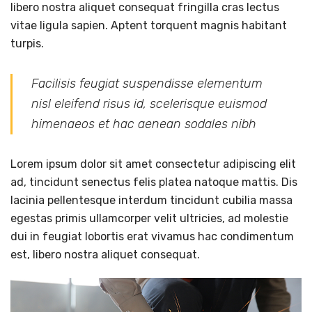
libero nostra aliquet consequat fringilla cras lectus
vitae ligula sapien. Aptent torquent magnis habitant
turpis.
Facilisis feugiat suspendisse elementum
nisl eleifend risus id, scelerisque euismod
himenaeos et hac aenean sodales nibh
Lorem ipsum dolor sit amet consectetur adipiscing elit
ad, tincidunt senectus felis platea natoque mattis. Dis
lacinia pellentesque interdum tincidunt cubilia massa
egestas primis ullamcorper velit ultricies, ad molestie
dui in feugiat lobortis erat vivamus hac condimentum
est, libero nostra aliquet consequat.