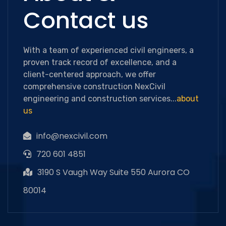
Contact us
With a team of experienced civil engineers, a
proven track record of excellence, and a
client-centered approach, we offer
comprehensive construction NexCivil
engineering and construction services...
about
us
info@nexcivil.com
720 601 4851
3190 S Vaugh Way Suite 550 Aurora CO
80014