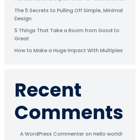
The 5 Secrets to Pulling Off Simple, Minimal
Design
5 Things That Take a Room from Good to
Great
How to Make a Huge Impact With Multiples
Recent
Comments
A WordPress Commenter
on
Hello world!