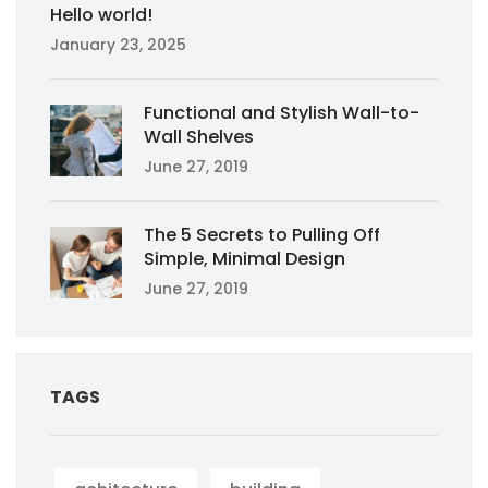
Hello world!
January 23, 2025
Functional and Stylish Wall-to-
Wall Shelves
June 27, 2019
The 5 Secrets to Pulling Off
Simple, Minimal Design
June 27, 2019
TAGS