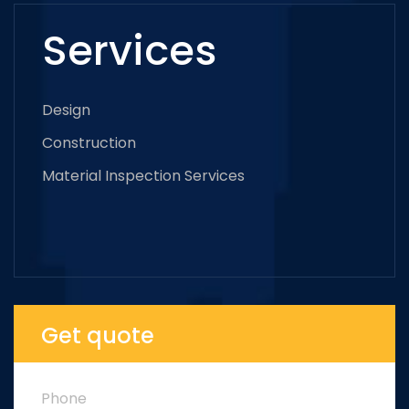
Services
Design
Construction
Material Inspection Services
Get quote