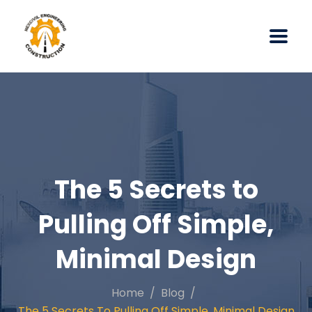
The 5 Secrets to
Pulling Off Simple,
Minimal Design
Home
Blog
The 5 Secrets To Pulling Off Simple, Minimal Design