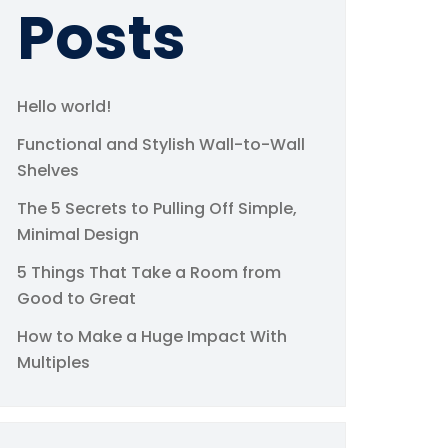
Posts
Hello world!
Functional and Stylish Wall-to-Wall
Shelves
The 5 Secrets to Pulling Off Simple,
Minimal Design
5 Things That Take a Room from
Good to Great
How to Make a Huge Impact With
Multiples