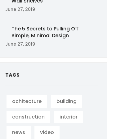
Wall Shelves
June 27, 2019
The 5 Secrets to Pulling Off
Simple, Minimal Design
June 27, 2019
TAGS
achitecture
building
construction
interior
news
video