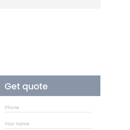
Get quote