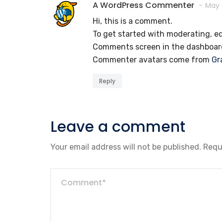
A WordPress Commenter
May 
Hi, this is a comment.
To get started with moderating, ed
Comments screen in the dashboar
Commenter avatars come from
Gr
Reply
Leave a comment
Your email address will not be published.
Requ