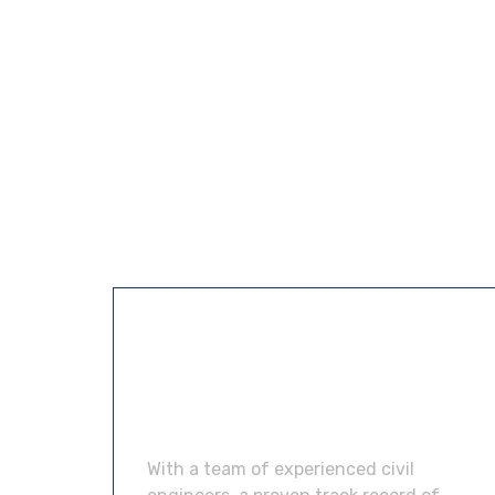
About &
Contact us
With a team of experienced civil