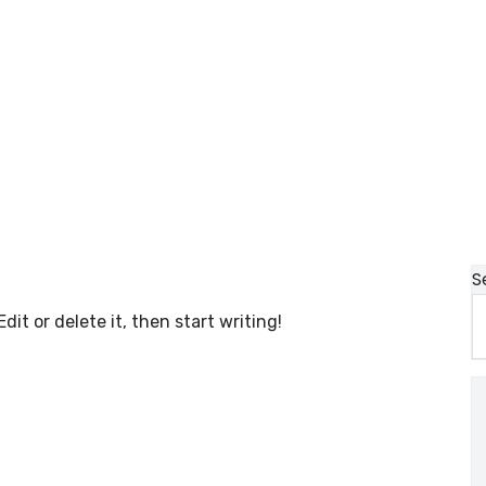
S
dit or delete it, then start writing!