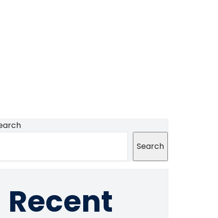
earch
Search
Recent