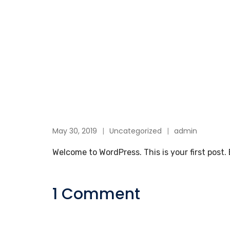
May 30, 2019
Uncategorized
admin
Welcome to WordPress. This is your first post. E
1 Comment